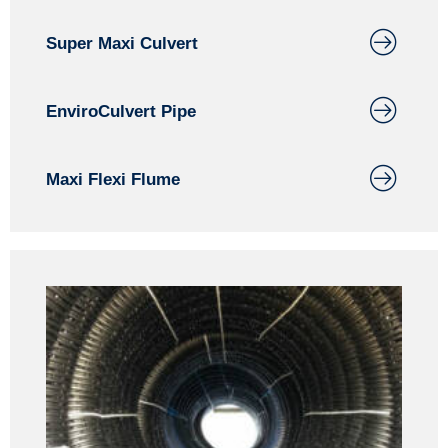
Super Maxi Culvert
EnviroCulvert Pipe
Maxi Flexi Flume