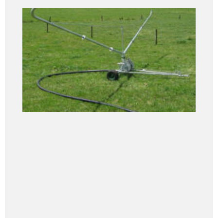
Pipe... continued