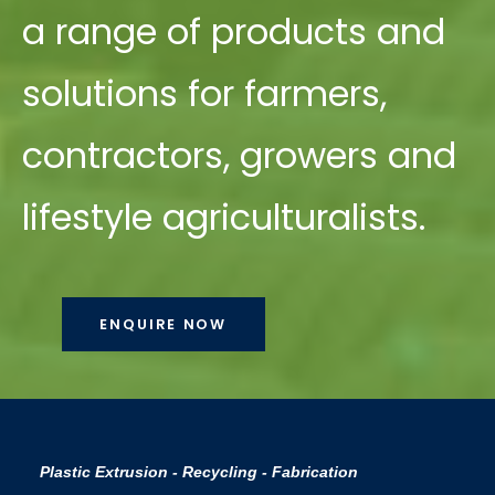
a range of products and
solutions for farmers,
contractors, growers and
lifestyle agriculturalists.
ENQUIRE NOW
Plastic Extrusion - Recycling - Fabrication