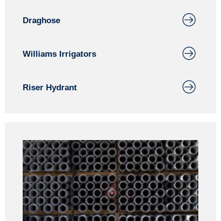
Draghose
Williams Irrigators
Riser Hydrant