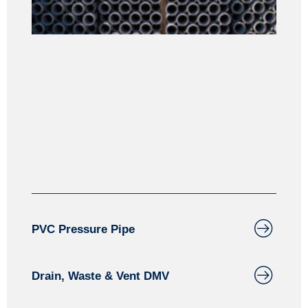
PVC
PVC Pressure Pipe
Drain, Waste & Vent DMV