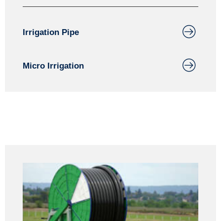
Irrigation Pipe
Micro Irrigation