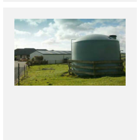
Tanks
Devan Tanks are manufactured to the highest
standards utilising advanced technology and
production procedures along with an intensive quality