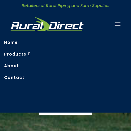
Retailers of Rural Piping and Farm Supplies
Home
Products
About
Contact
Rural & Irrigation
Search
CONTACT US