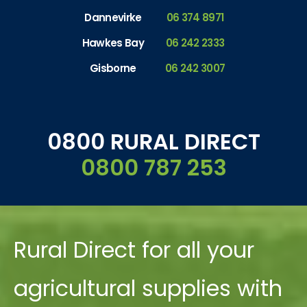
Dannevirke
06 374 8971
Hawkes Bay
06 242 2333
Gisborne
06 242 3007
0800 RURAL DIRECT
0800 787 253
Rural Direct for all your
agricultural supplies with