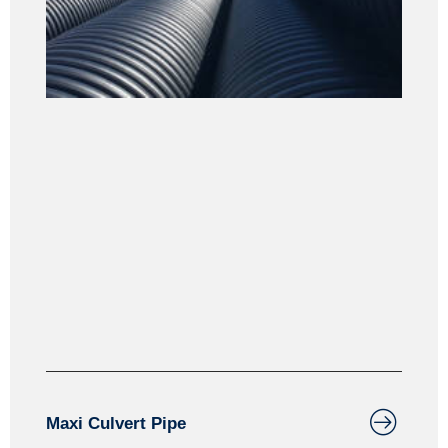
Culverts
Maxiculvert is designed for agricultural and forestry
applications. Maxiculvert can also be perforated for
water management applications and groundwater
infiltration.
Maxi Culvert Pipe