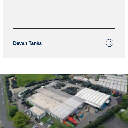
assurance process.
Devan Tanks