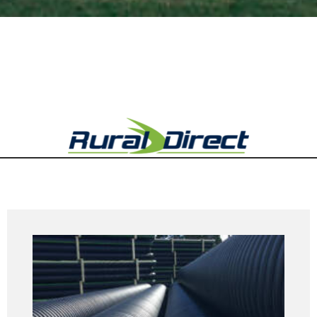
Rural Direct Product Range