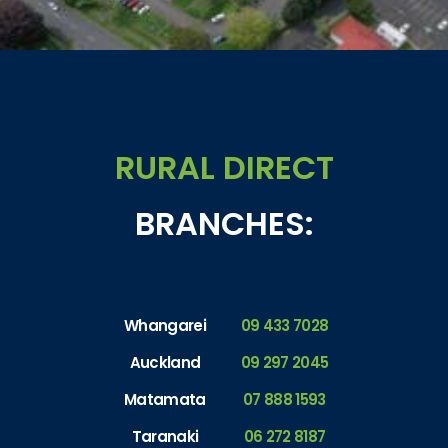
RURAL DIRECT
BRANCHES:
Whangarei
09 433 7028
Auckland
09 297 2045
Matamata
07 888 1593
Taranaki
06 272 8187