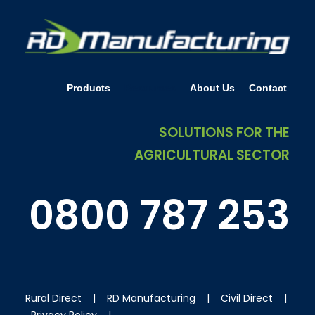
Products
Resources
About Us
Contact
SOLUTIONS FOR THE
AGRICULTURAL SECTOR
0800 787 253
Rural Direct
|
RD Manufacturing
|
Civil Direct
|