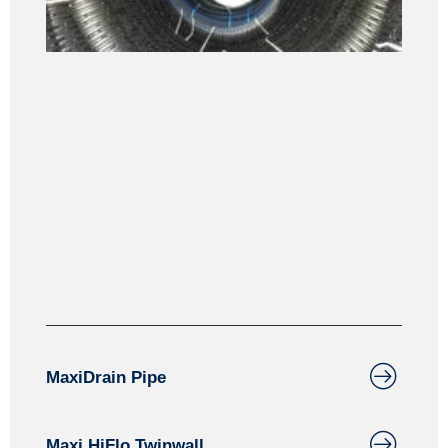
Drainage
Maxiculvert is designed for agricultural and forestry
applications. Maxiculvert can also be perforated for
water management applications and groundwater
infiltration.
MaxiDrain Pipe
Maxi HiFlo Twinwall