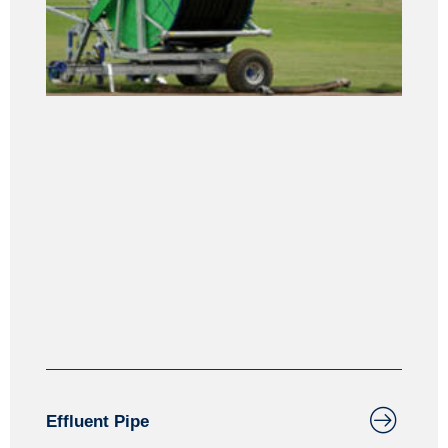
Effluent Pipe & Draghose
Effluent Pipe is manufactured from Medium Density
Polyethylene. MDPE material is suitable for use
above the ground due to its excellent U.V. stability
resistance.
Effluent Pipe