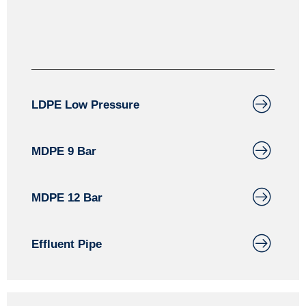
LDPE Low Pressure
MDPE 9 Bar
MDPE 12 Bar
Effluent Pipe