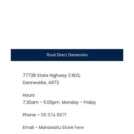
Rural Direct Dannevirke
77728 State Highway 2 RD2,
Dannevirke, 4972
Hours:
7.30am – 5.00pm
Monday – Friday
Phone –
06 374 8971
Email – Manawatu Store
here