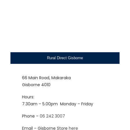
Rural Direct Gisborne
66 Main Road, Makaraka
Gisborne 4010
Hours:
7.30am – 5.00pm
Monday – Friday
Phone –
06 242 3007
Email – Gisborne Store
here