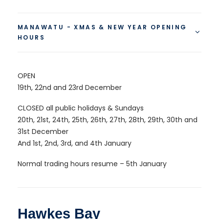
MANAWATU - XMAS & NEW YEAR OPENING
HOURS
OPEN
19th, 22nd and 23rd December
CLOSED all public holidays & Sundays
20th, 21st, 24th, 25th, 26th, 27th, 28th, 29th, 30th and
31st December
And 1st, 2nd, 3rd, and 4th January
Normal trading hours resume – 5th January
Hawkes Bay