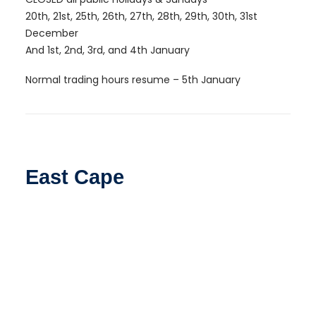
20th, 21st, 25th, 26th, 27th, 28th, 29th, 30th, 31st
December
And 1st, 2nd, 3rd, and 4th January
Normal trading hours resume – 5th January
East Cape