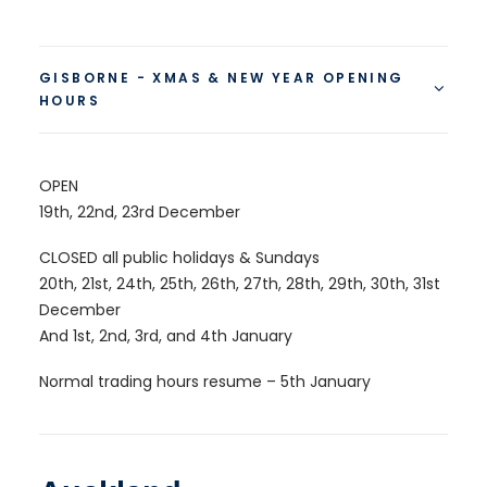
GISBORNE - XMAS & NEW YEAR OPENING
HOURS
OPEN
19th, 22nd, 23rd December
CLOSED all public holidays & Sundays
20th, 21st, 24th, 25th, 26th, 27th, 28th, 29th, 30th, 31st
December
And 1st, 2nd, 3rd, and 4th January
Normal trading hours resume – 5th January