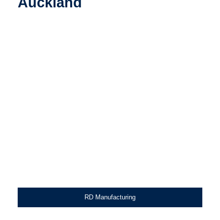
Auckland
RD Manufacturing