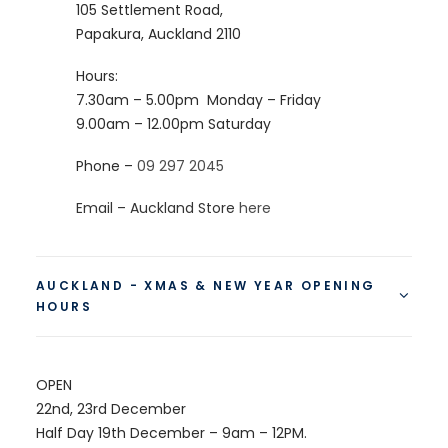
105 Settlement Road,
Papakura, Auckland 2110
Hours:
7.30am – 5.00pm
Monday – Friday
9.00am – 12.00pm
Saturday
Phone –
09 297 2045
Email – Auckland Store
here
AUCKLAND - XMAS & NEW YEAR OPENING
HOURS
OPEN
22nd, 23rd December
Half Day 19th December – 9am – 12PM.