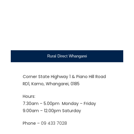
Rural Direct Whangarei
Corner State Highway 1 & Piano Hill Road
RD1, Kamo, Whangarei, 0185
Hours:
7.30am – 5.00pm
Monday – Friday
9.00am – 12.00pm
Saturday
Phone –
09 433 7028