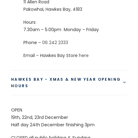
11 Allen Road
Pakowhai, Hawkes Bay
, 4183
Hours:
7.30am – 5.00pm
Monday – Friday
Phone –
06 242 2333
Email – Hawkes Bay Store
here
HAWKES BAY - XMAS & NEW YEAR OPENING
HOURS
OPEN
19th, 22nd, 23rd December
Half day 24th December finishing 3pm
CLOSED all public holidays & Sundays