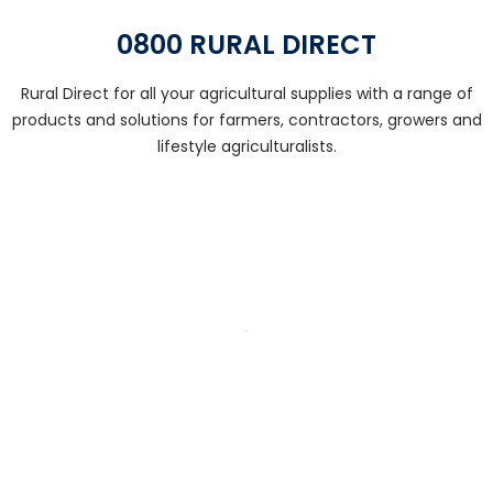
0800 RURAL DIRECT
Rural Direct for all your agricultural supplies with a range of
products and solutions for farmers, contractors, growers and
lifestyle agriculturalists.