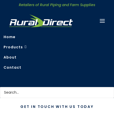
Retailers of Rural Piping and Farm Supplies
Home
Products
About
Contact Rural Direct
Contact
Search
GET IN TOUCH WITH US TODAY