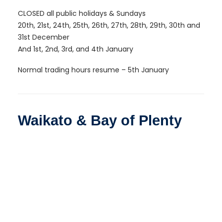
CLOSED all public holidays & Sundays
20th, 21st, 24th, 25th, 26th, 27th, 28th, 29th, 30th and
31st December
And 1st, 2nd, 3rd, and 4th January
Normal trading hours resume – 5th January
Waikato & Bay of Plenty