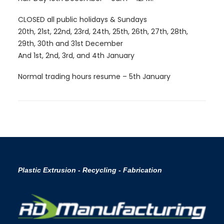
CLOSED all public holidays & Sundays
20th, 21st, 22nd, 23rd, 24th, 25th, 26th, 27th, 28th,
29th, 30th and 31st December
And 1st, 2nd, 3rd, and 4th January
Normal trading hours resume – 5th January
Plastic Extrusion - Recycling - Fabrication