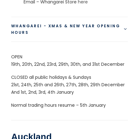
Email – Whangarei Store
here
WHANGAREI - XMAS & NEW YEAR OPENING
HOURS
OPEN
19th, 20th, 22nd, 23rd, 29th, 30th, and 31st December
CLOSED all public holidays & Sundays
21st, 24th, 25th and 26th, 27th, 28th, 29th December
And 1st, 2nd, 3rd, 4th January
Normal trading hours resume – 5th January
Auckland