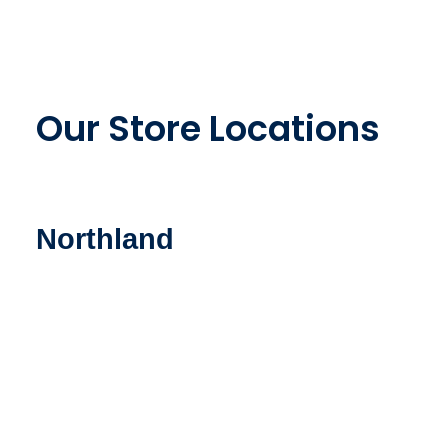
Our Store Locations
Northland