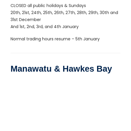
CLOSED all public holidays & Sundays
20th, 21st, 24th, 25th, 26th, 27th, 28th, 29th, 30th and
31st December
And 1st, 2nd, 3rd, and 4th January
Normal trading hours resume – 5th January
Manawatu & Hawkes Bay