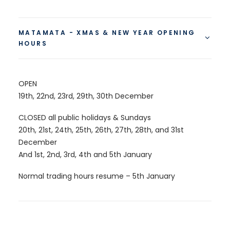
MATAMATA - XMAS & NEW YEAR OPENING
HOURS
OPEN
19th, 22nd, 23rd, 29th, 30th December
CLOSED all public holidays & Sundays
20th, 21st, 24th, 25th, 26th, 27th, 28th, and 31st
December
And 1st, 2nd, 3rd, 4th and 5th January
Normal trading hours resume – 5th January