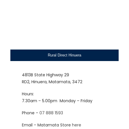
Rural Direct Hinuera
4813B State Highway 29
RD2, Hinuera, Matamata, 3472
Hours:
7.30am – 5.00pm
Monday – Friday
Phone –
07 888 1593
Email – Matamata Store
here