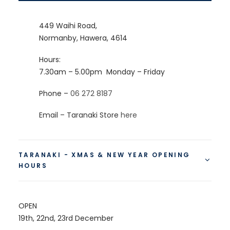
449 Waihi Road,
Normanby, Hawera, 4614
Hours:
7.30am – 5.00pm
Monday – Friday
Phone –
06 272 8187
Email – Taranaki Store
here
TARANAKI - XMAS & NEW YEAR OPENING
HOURS
OPEN
19th, 22nd, 23rd December