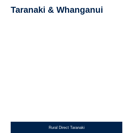
Taranaki & Whanganui
Rural Direct Taranaki