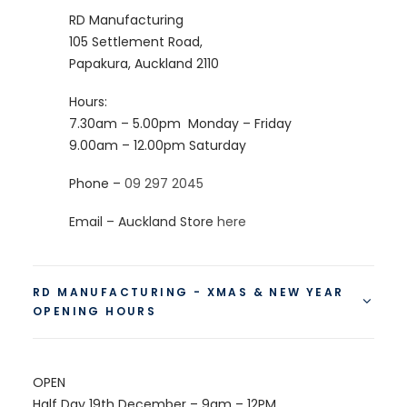
RD Manufacturing
105 Settlement Road,
Papakura, Auckland 2110
Hours:
7.30am – 5.00pm
Monday – Friday
9.00am – 12.00pm
Saturday
Phone –
09 297 2045
Email – Auckland Store
here
RD MANUFACTURING - XMAS & NEW YEAR
OPENING HOURS
OPEN
Half Day 19th December – 9am – 12PM.