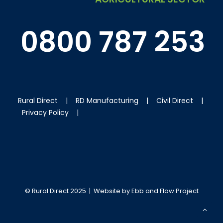
0800 787 253
Rural Direct
|
RD Manufacturing
|
Civil Direct
|
Privacy Policy
|
© Rural Direct 2025 | Website by
Ebb and Flow Project