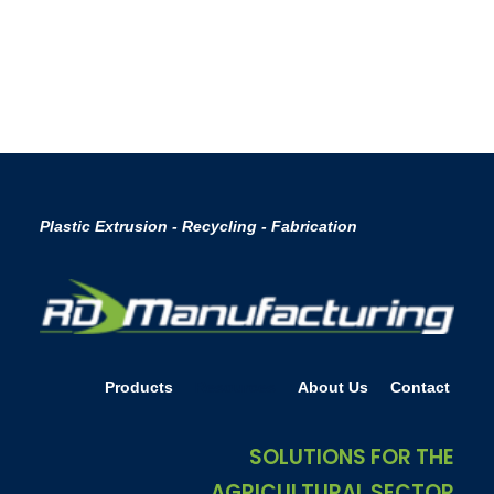
by Chris Alder
Plastic Extrusion - Recycling - Fabrication
Products
Resources
About Us
Contact
SOLUTIONS FOR THE
AGRICULTURAL SECTOR