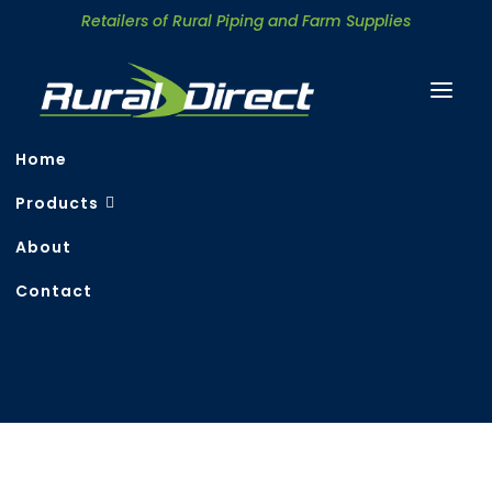
Retailers of Rural Piping and Farm Supplies
Home
Products
About
Contact
Search